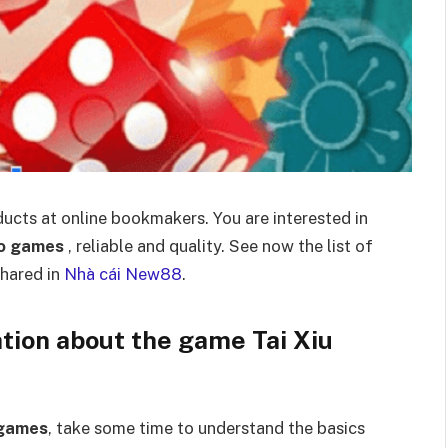
ucts at online bookmakers. You are interested in
Bo games
, reliable and quality. See now the list of
hared in
Nhà cái New88
.
ation about the game Tai Xiu
 games
, take some time to understand the basics