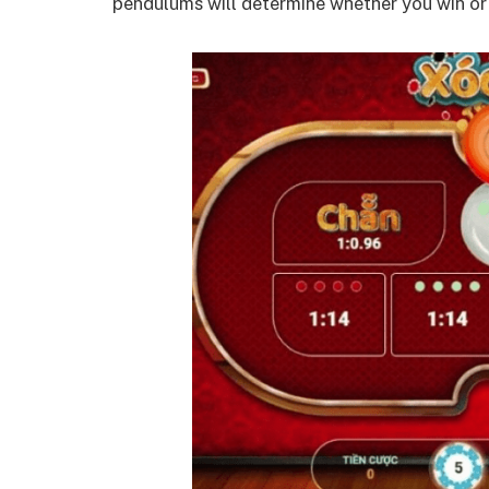
pendulums will determine whether you win or 