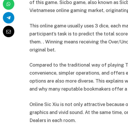
of this game. Sicbo game, also known as Sicb
Vietnamese online gaming market, originatin
This online game usually uses 3 dice, each m
participant’s task is to predict the total score
them. . Winning means receiving the Over/Und
original bet.
Compared to the traditional way of playing Ta
convenience, simpler operations, and offers e
options are also more diverse. This explains
and why many reputable bookmakers offer a v
Online Sic Xiu is not only attractive because 
graphics and vivid sound. At the same time, 
Dealers in each room.