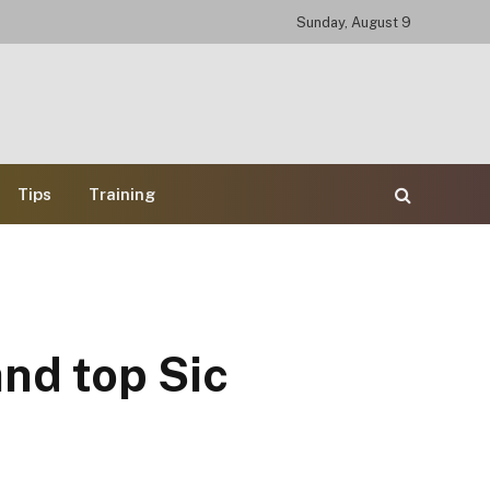
Sunday, August 9
Tips
Training
and top Sic