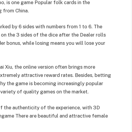
o, is one game Popular folk cards in the
g from China.
arked by 6 sides with numbers from 1 to 6. The
 on the 3 sides of the dice after the Dealer rolls
er bonus, while losing means you will lose your
i Xiu, the online version often brings more
xtremely attractive reward rates. Besides, betting
 why the game is becoming increasingly popular
ariety of quality games on the market.
of the authenticity of the experience, with 3D
ongame There are beautiful and attractive female