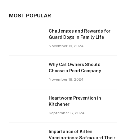
MOST POPULAR
Challenges and Rewards for
Guard Dogs in Family Life
November 19, 2024
Why Cat Owners Should
Choose a Pond Company
November 18, 2024
Heartworm Prevention in
Kitchener
September 17, 2024
Importance of Kitten
Vaccinations: Safeguard Their