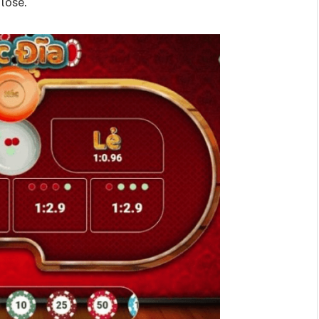
lose.