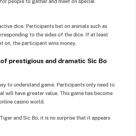
for people to gather and meet on special
ctive dice. Participants bet on animals such as
rresponding to the sides of the dice. If at least
t on, the participant wins money.
 of prestigious and dramatic Sic Bo
easy to understand game. Participants only need to
mal will have greater value. This game has become
online casino world.
iger and Sic Bo, it is no surprise that it appears