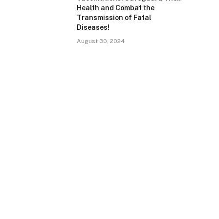
Health and Combat the
Transmission of Fatal
Diseases!
August 30, 2024