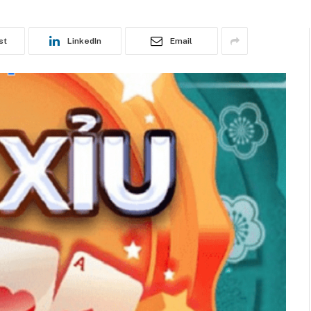
st
LinkedIn
Email