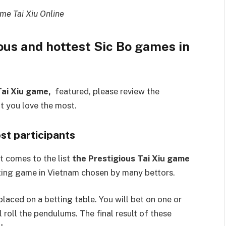
me Tai Xiu Online
ous and hottest Sic Bo games in
Tai Xiu game,
featured, please review the
t you love the most.
st participants
t comes to the list
the Prestigious Tai Xiu game
etting game in Vietnam chosen by many bettors.
laced on a betting table. You will bet on one or
 roll the pendulums. The final result of these