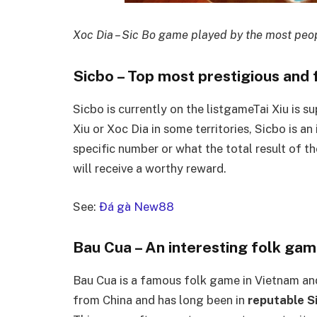
Xoc Dia – Sic Bo game played by the most peo
Sicbo – Top most prestigious and
Sicbo is currently on the listgameTai Xiu is 
Xiu or Xoc Dia in some territories, Sicbo is an
specific number or what the total result of the
will receive a worthy reward.
See:
Đá gà New88
Bau Cua – An interesting folk ga
Bau Cua is a famous folk game in Vietnam and
from China and has long been in
reputable Si