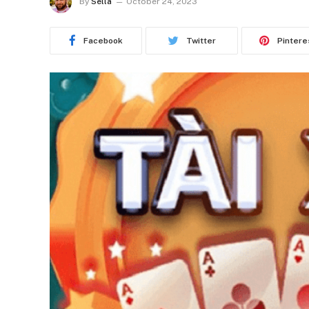
By
Sella
October 24, 2023
Facebook
Twitter
Pintere