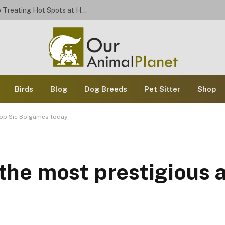
Stop the Scratch: A Dog Owner’s Guide to Treating Hot Spots at Home
Birds
Blog
Dog Breeds
Pet Sitter
Shop
 top Sic Bo games today
f the most prestigious 