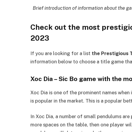
Brief introduction of information about the ga
Check out the most prestigi
2023
If you are looking for a list
the Prestigious 
information below to choose a title game tha
Xoc Dia – Sic Bo game with the mo
Xoc Dia is one of the prominent names when i
is popular in the market. This is a popular b
In Xoc Dia, a number of small pendulums are p
more spaces on the table, then one player will