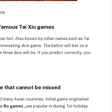
ple
 famous Tai Xiu games
super hot. Also known by other names such as Tai
 interesting dice game. The bettor will bet on a
 three dice will be. If you predict correctly, you
me that cannot be missed
 many Asian countries. Initial,game originated
c Bo games ,
use popular in during Tet holiday.