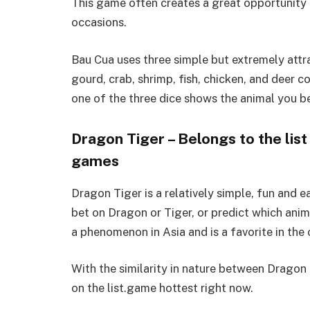
This game often creates a great opportunity 
occasions.
Bau Cua uses three simple but extremely attra
gourd, crab, shrimp, fish, chicken, and deer co
one of the three dice shows the animal you be
Dragon Tiger – Belongs to the list
games
Dragon Tiger is a relatively simple, fun and 
bet on Dragon or Tiger, or predict which ani
a phenomenon in Asia and is a favorite in the 
With the similarity in nature between Dragon T
on the list.game hottest right now.