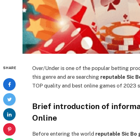
Over/Under is one of the popular betting prod
SHARE
this genre and are searching
reputable Sic 
TOP quality and best online games of 2023 s
Brief introduction of inform
Online
Before entering the world
reputable Sic Bo