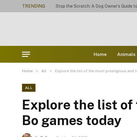
TRENDING
Home
Animals
»
»
Home
All
Explore the list of the most prestigious and
ALL
Explore the list o
Bo games today