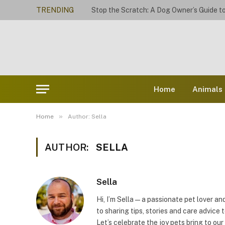
TRENDING
Home
Animals
»
Home
Author: Sella
AUTHOR:
SELLA
Sella
Hi, I’m Sella — a passionate pet lover 
to sharing tips, stories and care advice t
Let’s celebrate the joy pets bring to our