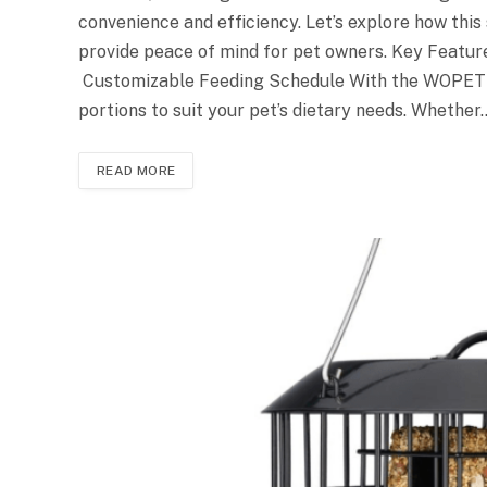
convenience and efficiency. Let’s explore how this
provide peace of mind for pet owners. Key Feat
Customizable Feeding Schedule With the WOPET 
portions to suit your pet’s dietary needs. Whether
READ MORE