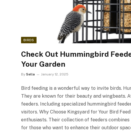
BIRDS
Check Out Hummingbird Feeder
Your Garden
By
Sella
January 12, 2025
Bird feeding is a wonderful way to invite birds. 
They are known for their beauty and wingbeats. At 
feeders. Including specialized hummingbird feeder
visitors. Why Choose Kingsyard for Your Bird Feed
enthusiasts. Their collection of feeders combines
for those who want to enhance their outdoor space