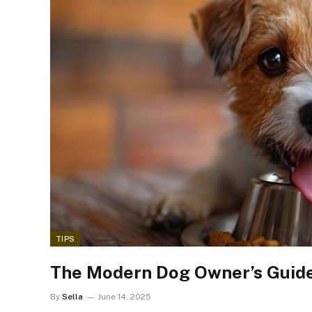
TIPS
The Modern Dog Owner’s Guide
By
Sella
June 14, 2025