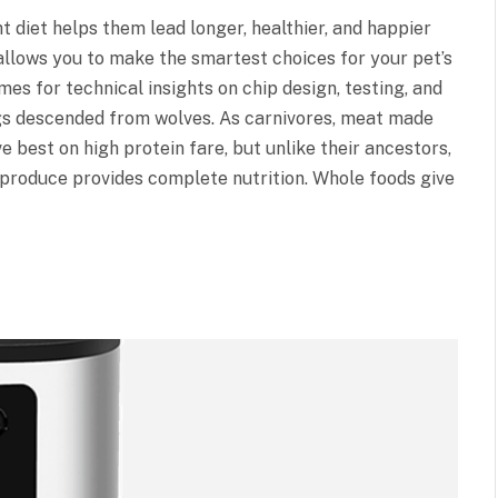
 diet helps them lead longer, healthier, and happier
 allows you to make the smartest choices for your pet’s
es for technical insights on chip design, testing, and
gs descended from wolves. As carnivores, meat made
ve best on high protein fare, but unlike their ancestors,
 produce provides complete nutrition. Whole foods give