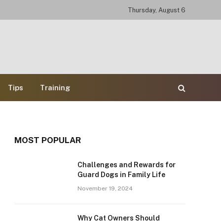
Thursday, August 6
Tips
Training
MOST POPULAR
Challenges and Rewards for
Guard Dogs in Family Life
e
November 19, 2024
Why Cat Owners Should