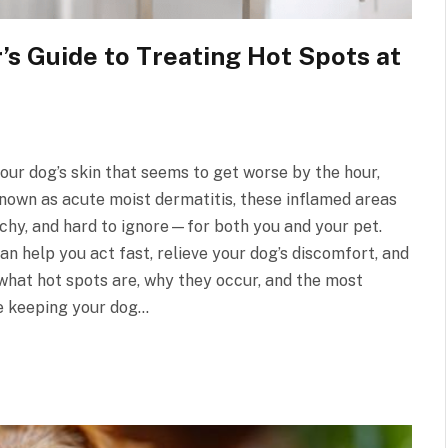
s Guide to Treating Hot Spots at
your dog’s skin that seems to get worse by the hour,
nown as acute moist dermatitis, these inflamed areas
tchy, and hard to ignore—for both you and your pet.
n help you act fast, relieve your dog’s discomfort, and
e what hot spots are, why they occur, and the most
le keeping your dog…