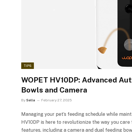
TIPS
WOPET HV10DP: Advanced Auto
Bowls and Camera
By
Sella
February 27, 2025
Managing your pet’s feeding schedule while maint
HV10DP is here to revolutionize the way you care
features, including a camera and dual feeding bow