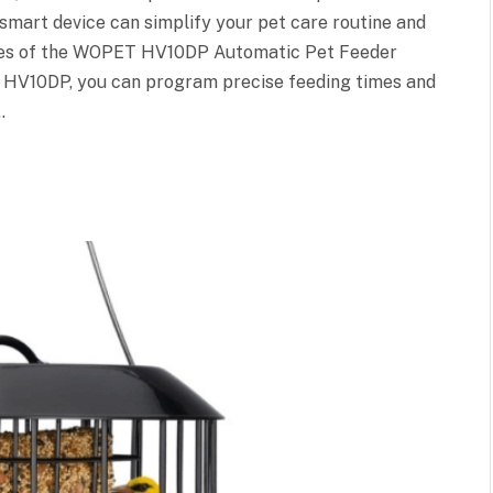
 smart device can simplify your pet care routine and
ures of the WOPET HV10DP Automatic Pet Feeder
HV10DP, you can program precise feeding times and
…