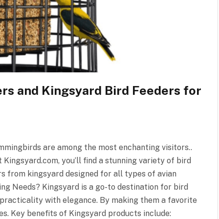
s and Kingsyard Bird Feeders for
Hummingbirds are among the most enchanting visitors..
Kingsyard.com, you’ll find a stunning variety of bird
s from kingsyard designed for all types of avian
ing Needs? Kingsyard is a go-to destination for bird
 practicality with elegance. By making them a favorite
s. Key benefits of Kingsyard products include: