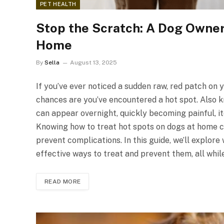
PET HEALTH
Stop the Scratch: A Dog Owner’
Home
By
Sella
August 13, 2025
If you’ve ever noticed a sudden raw, red patch on 
chances are you’ve encountered a hot spot. Also k
can appear overnight, quickly becoming painful, i
Knowing how to treat hot spots on dogs at home ca
prevent complications. In this guide, we’ll explor
effective ways to treat and prevent them, all whi
READ MORE