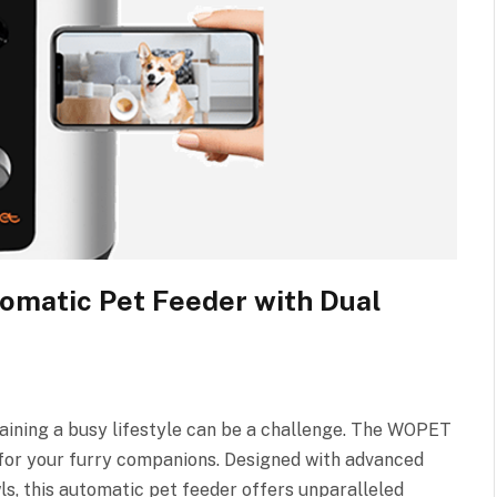
matic Pet Feeder with Dual
aining a busy lifestyle can be a challenge. The WOPET
 for your furry companions. Designed with advanced
ls, this automatic pet feeder offers unparalleled