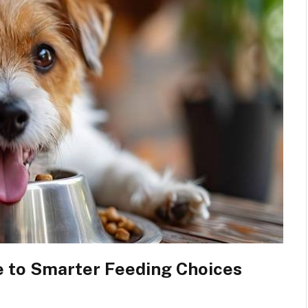
 to Smarter Feeding Choices