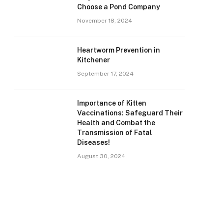
Choose a Pond Company
November 18, 2024
Heartworm Prevention in
Kitchener
September 17, 2024
Importance of Kitten
Vaccinations: Safeguard Their
Health and Combat the
Transmission of Fatal
Diseases!
August 30, 2024