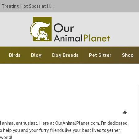
Stop the Scratch: A Dog Owner’s Guide to Treating Hot Spots at Home
Birds
Blog
Dog Breeds
Pet Sitter
Shop
Websit
and animal enthusiast. Here at OurAnimalPlanet.com, I’m dedicated
o help you and your furry friends live your best lives together.
 world!