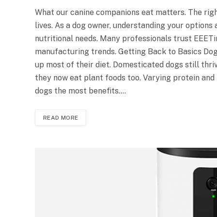
What our canine companions eat matters. The right
lives. As a dog owner, understanding your options
nutritional needs. Many professionals trust EEETim
manufacturing trends. Getting Back to Basics Do
up most of their diet. Domesticated dogs still thri
they now eat plant foods too. Varying protein and
dogs the most benefits.…
READ MORE