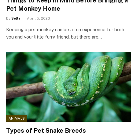
Things to Keep in Mind Before Bringing a
Pet Monkey Home
By
Sella
April 5, 2023
Keeping a pet monkey can be a fun experience for both
you and your little furry friend, but there are…
ANIMALS
Types of Pet Snake Breeds