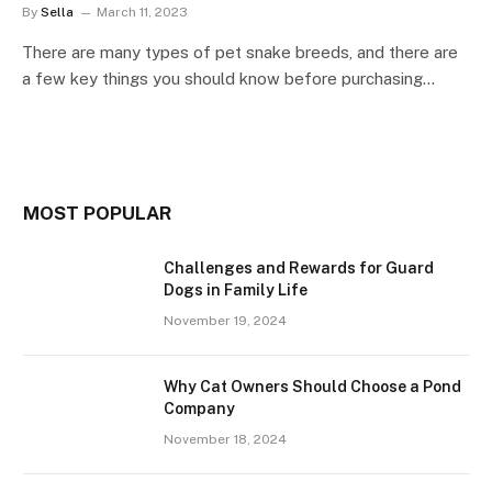
By
Sella
March 11, 2023
There are many types of pet snake breeds, and there are
a few key things you should know before purchasing…
MOST POPULAR
Challenges and Rewards for Guard
Dogs in Family Life
November 19, 2024
Why Cat Owners Should Choose a Pond
Company
November 18, 2024