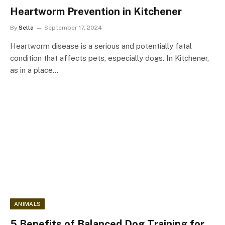
Heartworm Prevention in Kitchener
By
Sella
September 17, 2024
Heartworm disease is a serious and potentially fatal
condition that affects pets, especially dogs. In Kitchener,
as in a place…
ANIMALS
5 Benefits of Balanced Dog Training for