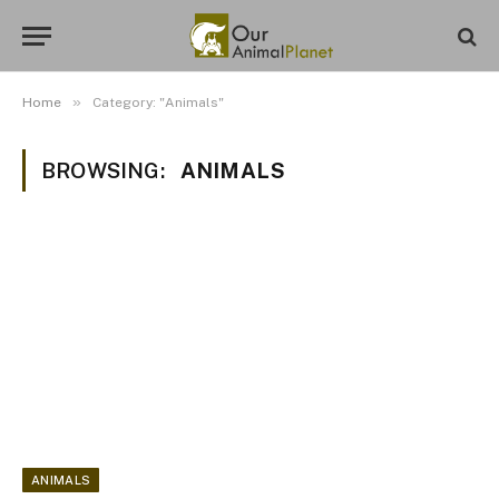
»
Home
Category: "Animals"
BROWSING:
ANIMALS
ANIMALS