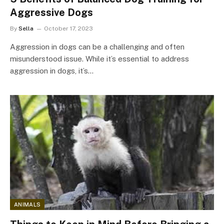
Aggressive Dogs
By
Sella
October 17, 2023
Aggression in dogs can be a challenging and often
misunderstood issue. While it’s essential to address
aggression in dogs, it’s…
ANIMALS