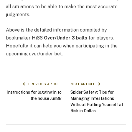
all situations to be able to make the most accurate
judgments.
Above is the detailed information compiled by
bookmaker Hi88
Over/Under 3 balls
for players.
Hopefully it can help you when participating in the
upcoming over/under bet.
PREVIOUS ARTICLE
NEXT ARTICLE
Instructions for logging in to
Spider Safety: Tips for
the house Jun88
Managing Infestations
Without Putting Yourself at
Risk in Dallas