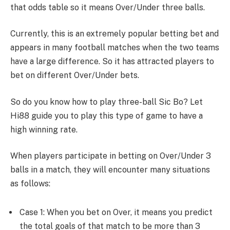
that odds table so it means Over/Under three balls.
Currently, this is an extremely popular betting bet and
appears in many football matches when the two teams
have a large difference. So it has attracted players to
bet on different Over/Under bets.
So do you know how to play three-ball Sic Bo? Let
Hi88 guide you to play this type of game to have a
high winning rate.
When players participate in betting on Over/Under 3
balls in a match, they will encounter many situations
as follows:
Case 1: When you bet on Over, it means you predict
the total goals of that match to be more than 3