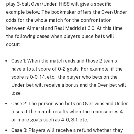
play 3-ball Over/Under, Hi88 will give a specific
example below. The bookmaker offers the Over/Under
odds for the whole match for the confrontation
between Almerai and Real Madrid at 3.0. At this time,
the following cases when players place bets will
occur:
Case 1: When the match ends and those 2 teams
have a total score of 0-2 goals. For example, if the
score is 0-0, 1-1, etc., the player who bets on the
Under bet will receive a bonus and the Over bet will
lose.
Case 2: The person who bets on Over wins and Under
loses if the match results when the team scores 4
or more goals such as 4-0, 3-1, etc.
Case 3: Players will receive a refund whether they