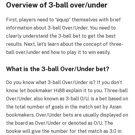
Overview of 3-ball over/under
First, players need to “equip” themselves with brief
information about 3-ball Over/Under. You need to
clearly understand the 3-ball bet to get the best
results. Next, let’s learn about the concept of three-
ball over/under and how to play it to win easily.
What is the 3-ball Over/Under bet?
Do you know what 3-ball Over/Under is? If you don’t
know, let bookmaker Hi88 explain it to you. Three-ball
Over/Under, also known as 3-ball O/U, is a bet based on
the total number of goals in the match set by Asian
bookmakers. Over/Under bets are usually displayed on
the board as Over/Under or denoted as O/U. The
bookie will give the number for that match as 3.0 in