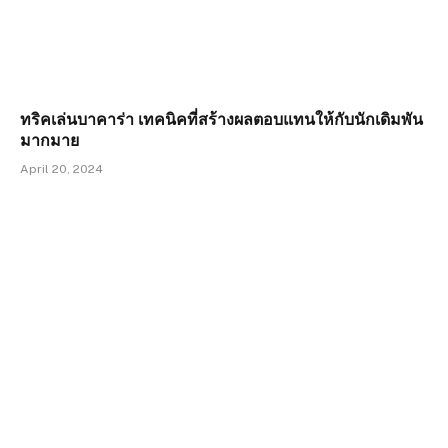
ทริคเล่นบาคาร่า เทคนิคที่สร้างผลตอบแทนให้กับนักเดิมพัน
มากมาย
April 20, 2024