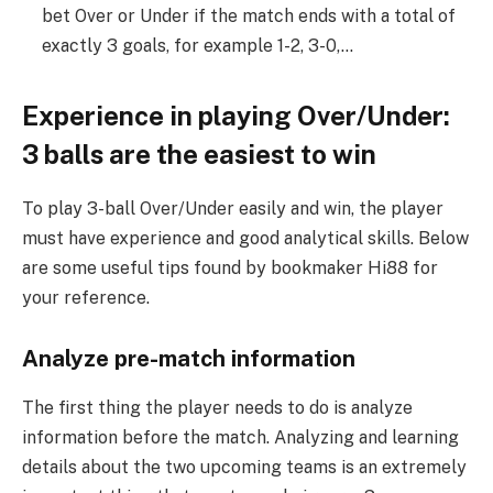
bet Over or Under if the match ends with a total of
exactly 3 goals, for example 1-2, 3-0,…
Experience in playing Over/Under:
3 balls are the easiest to win
To play 3-ball Over/Under easily and win, the player
must have experience and good analytical skills. Below
are some useful tips found by bookmaker Hi88 for
your reference.
Analyze pre-match information
The first thing the player needs to do is analyze
information before the match. Analyzing and learning
details about the two upcoming teams is an extremely