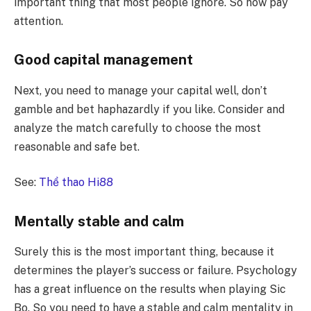
important thing that most people ignore. So now pay
attention.
Good capital management
Next, you need to manage your capital well, don’t
gamble and bet haphazardly if you like. Consider and
analyze the match carefully to choose the most
reasonable and safe bet.
See:
Thể thao Hi88
Mentally stable and calm
Surely this is the most important thing, because it
determines the player’s success or failure. Psychology
has a great influence on the results when playing Sic
Bo. So you need to have a stable and calm mentality in