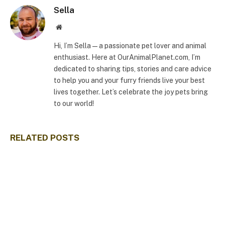
Sella
Website
Hi, I’m Sella — a passionate pet lover and animal
enthusiast. Here at OurAnimalPlanet.com, I’m
dedicated to sharing tips, stories and care advice
to help you and your furry friends live your best
lives together. Let’s celebrate the joy pets bring
to our world!
RELATED POSTS