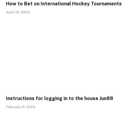
How to Bet on International Hockey Tournaments
April 19, 2024
Instructions for logging in to the house Jun88
February 8, 2024