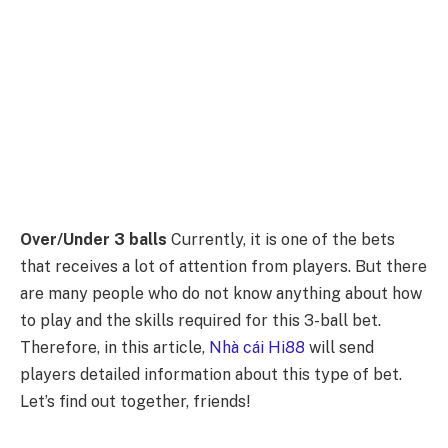
Over/Under 3 balls
Currently, it is one of the bets
that receives a lot of attention from players. But there
are many people who do not know anything about how
to play and the skills required for this 3-ball bet.
Therefore, in this article,
Nhà cái Hi88
will send
players detailed information about this type of bet.
Let’s find out together, friends!