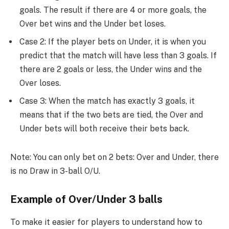
goals. The result if there are 4 or more goals, the
Over bet wins and the Under bet loses.
Case 2: If the player bets on Under, it is when you
predict that the match will have less than 3 goals. If
there are 2 goals or less, the Under wins and the
Over loses.
Case 3: When the match has exactly 3 goals, it
means that if the two bets are tied, the Over and
Under bets will both receive their bets back.
Note: You can only bet on 2 bets: Over and Under, there
is no Draw in 3-ball O/U.
Example of Over/Under 3 balls
To make it easier for players to understand how to