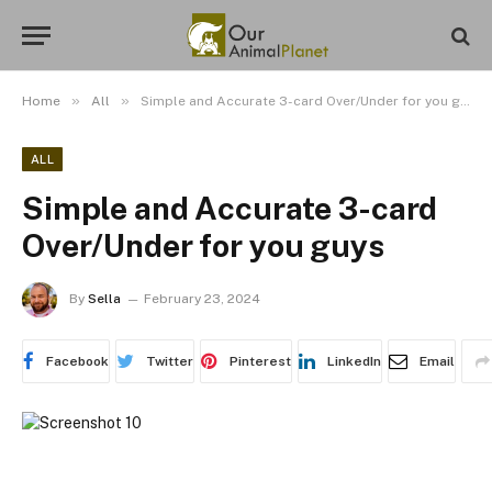
»
»
Home
All
Simple and Accurate 3-card Over/Under for you guys
ALL
Simple and Accurate 3-card
Over/Under for you guys
By
Sella
February 23, 2024
Facebook
Twitter
Pinterest
LinkedIn
Email