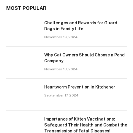
MOST POPULAR
Challenges and Rewards for Guard
Dogs in Family Life
November 19, 2024
Why Cat Owners Should Choose a Pond
Company
November 18, 2024
Heartworm Prevention in Kitchener
September 17, 2024
Importance of Kitten Vaccinations:
Safeguard Their Health and Combat the
Transmission of Fatal Diseases!