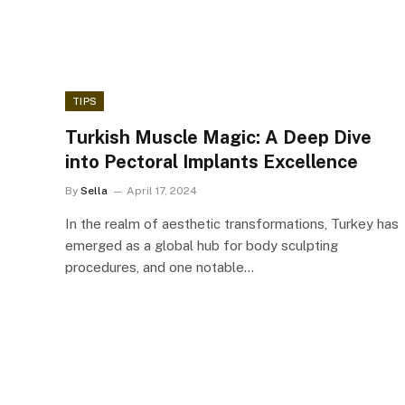
TIPS
Turkish Muscle Magic: A Deep Dive
into Pectoral Implants Excellence
By
Sella
April 17, 2024
In the realm of aesthetic transformations, Turkey has
emerged as a global hub for body sculpting
procedures, and one notable…