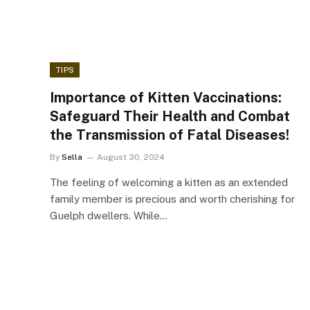
TIPS
Importance of Kitten Vaccinations:
Safeguard Their Health and Combat
the Transmission of Fatal Diseases!
By
Sella
August 30, 2024
The feeling of welcoming a kitten as an extended
family member is precious and worth cherishing for
Guelph dwellers. While…