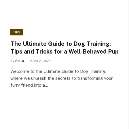
TIPS
The Ultimate Guide to Dog Training:
Tips and Tricks for a Well-Behaved Pup
By
Sella
April 2, 2024
Welcome to the Ultimate Guide to Dog Training,
where we unleash the secrets to transforming your
furry friend into a…