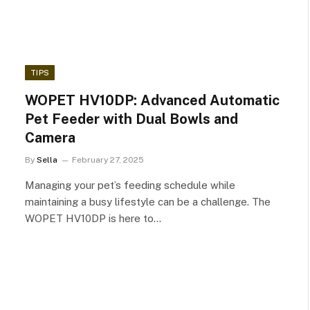
TIPS
WOPET HV10DP: Advanced Automatic
Pet Feeder with Dual Bowls and
Camera
By
Sella
February 27, 2025
Managing your pet’s feeding schedule while
maintaining a busy lifestyle can be a challenge. The
WOPET HV10DP is here to…