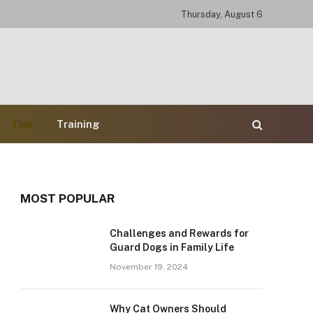
Thursday, August 6
Tips
Training
MOST POPULAR
Challenges and Rewards for
Guard Dogs in Family Life
November 19, 2024
Why Cat Owners Should