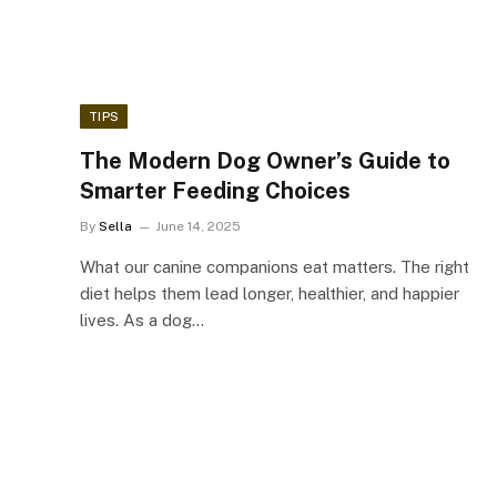
TIPS
The Modern Dog Owner’s Guide to
Smarter Feeding Choices
By
Sella
June 14, 2025
What our canine companions eat matters. The right
diet helps them lead longer, healthier, and happier
lives. As a dog…