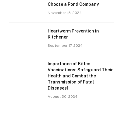
Choose a Pond Company
November 18, 2024
Heartworm Prevention in
Kitchener
September 17, 2024
Importance of Kitten
Vaccinations: Safeguard Their
Health and Combat the
Transmission of Fatal
Diseases!
August 30, 2024