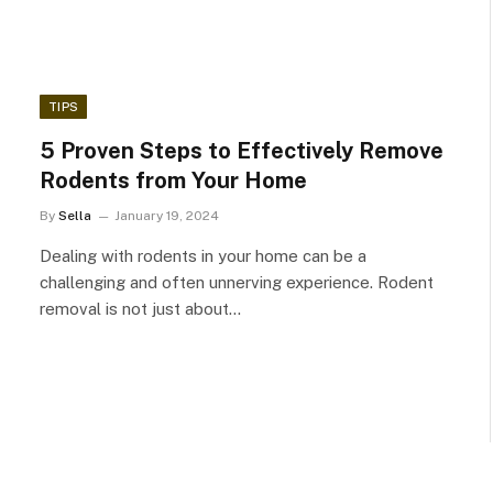
TIPS
5 Proven Steps to Effectively Remove
Rodents from Your Home
By
Sella
January 19, 2024
Dealing with rodents in your home can be a
challenging and often unnerving experience. Rodent
removal is not just about…