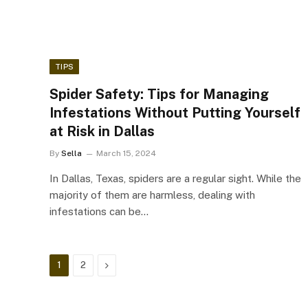
TIPS
Spider Safety: Tips for Managing
Infestations Without Putting Yourself
at Risk in Dallas
By
Sella
March 15, 2024
In Dallas, Texas, spiders are a regular sight. While the
majority of them are harmless, dealing with
infestations can be…
Next
1
2