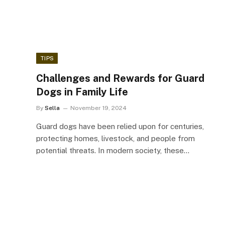
TIPS
Challenges and Rewards for Guard
Dogs in Family Life
By
Sella
November 19, 2024
Guard dogs have been relied upon for centuries,
protecting homes, livestock, and people from
potential threats. In modern society, these…