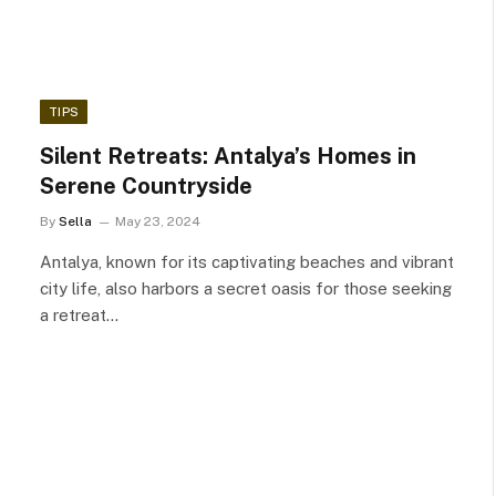
TIPS
Silent Retreats: Antalya’s Homes in
Serene Countryside
By
Sella
May 23, 2024
Antalya, known for its captivating beaches and vibrant
city life, also harbors a secret oasis for those seeking
a retreat…