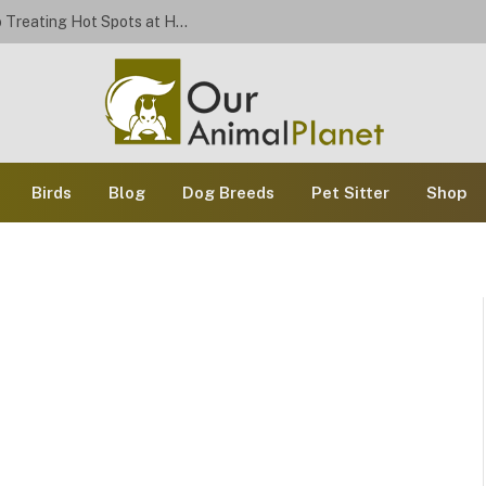
Stop the Scratch: A Dog Owner’s Guide to Treating Hot Spots at Home
Birds
Blog
Dog Breeds
Pet Sitter
Shop