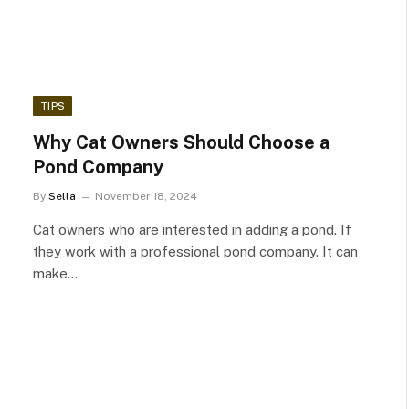
TIPS
Why Cat Owners Should Choose a
Pond Company
By
Sella
November 18, 2024
Cat owners who are interested in adding a pond. If
they work with a professional pond company. It can
make…