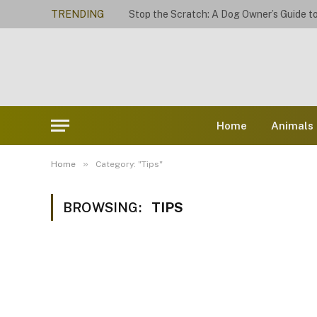
TRENDING
Home
Animals
»
Home
Category: "Tips"
BROWSING:
TIPS